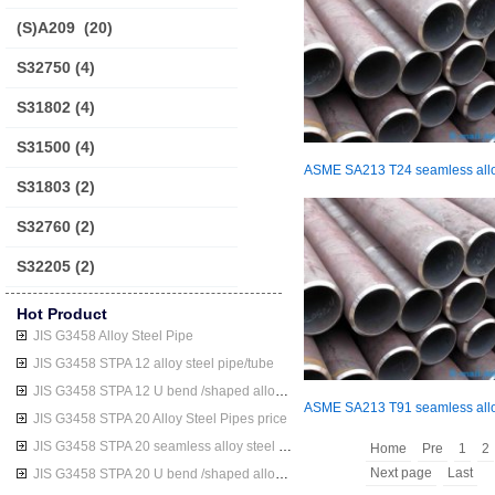
(S)A209
(20)
S32750
(4)
S31802
(4)
S31500
(4)
S31803
(2)
S32760
(2)
S32205
(2)
Hot Product
JIS G3458 Alloy Steel Pipe
JIS G3458 STPA 12 alloy steel pipe/tube
JIS G3458 STPA 12 U bend /shaped alloy steel pipe/tube
JIS G3458 STPA 20 Alloy Steel Pipes price
JIS G3458 STPA 20 seamless alloy steel pipe/tube
Home
Pre
1
2
Next page
Last
JIS G3458 STPA 20 U bend /shaped alloy steel pipe/tube