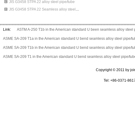
JIS G3458 STPA 22 alloy steel pipe/tube
JIS G3458 STPA 22 Seamless alloy steel pipes
Link:
ASTM A-250 T1b in the American standard U been seamless alloy steel 
ASME SA-209 T1a in the American standard U bend seamless alloy steel pipe/t
ASME SA-209 T1b in the American standard U bend seamless alloy steel pipe/t
ASME SA-209 T1 in the American standard U bend seamless alloy steel pipe/tub
Copyright © 2011 by join 
Tel: +86-0371-861