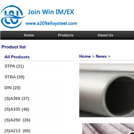
Home
Products
About Us
Product list
Home
>
News
>
All Products
STPA
(31)
STBA
(39)
DIN
(20)
(S)A369
(37)
(S)A335
(46)
(S)A250
(26)
(S)A213
(66)