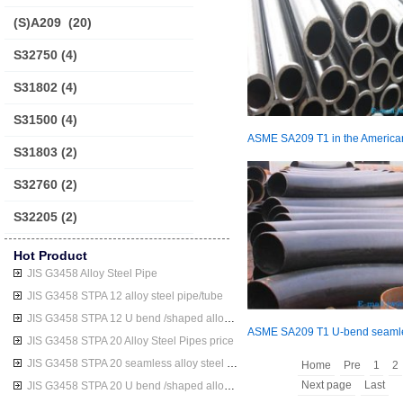
(S)A209
(20)
S32750
(4)
S31802
(4)
S31500
(4)
S31803
(2)
S32760
(2)
S32205
(2)
Hot Product
JIS G3458 Alloy Steel Pipe
JIS G3458 STPA 12 alloy steel pipe/tube
JIS G3458 STPA 12 U bend /shaped alloy steel pipe/tube
JIS G3458 STPA 20 Alloy Steel Pipes price
JIS G3458 STPA 20 seamless alloy steel pipe/tube
Home
Pre
1
2
Next page
Last
JIS G3458 STPA 20 U bend /shaped alloy steel pipe/tube