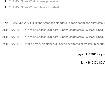
JIS G3458 STPA 22 alloy steel pipe/tube
JIS G3458 STPA 22 Seamless alloy steel pipes
Link:
ASTM A-250 T1b in the American standard U been seamless alloy steel 
ASME SA-209 T1a in the American standard U bend seamless alloy steel pipe/t
ASME SA-209 T1b in the American standard U bend seamless alloy steel pipe/t
ASME SA-209 T1 in the American standard U bend seamless alloy steel pipe/tub
Copyright © 2011 by join 
Tel: +86-0371-861