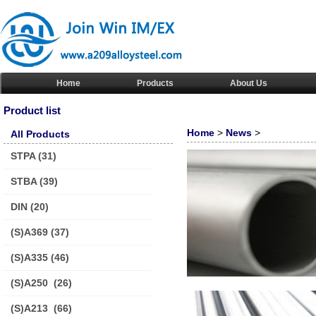
Home
Products
About Us
Product list
Home
>
News
>
All Products
STPA
(31)
STBA
(39)
DIN
(20)
(S)A369
(37)
(S)A335
(46)
(S)A250
(26)
(S)A213
(66)