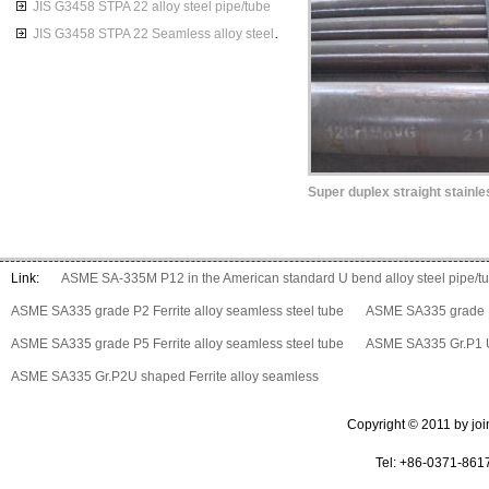
JIS G3458 STPA 22 alloy steel pipe/tube
JIS G3458 STPA 22 Seamless alloy steel pipes
Link:
ASME SA-335M P12 in the American standard U bend alloy steel pipe/t
ASME SA335 grade P2 Ferrite alloy seamless steel tube
ASME SA335 grade P5
ASME SA335 grade P5 Ferrite alloy seamless steel tube
ASME SA335 Gr.P1 U 
ASME SA335 Gr.P2U shaped Ferrite alloy seamless
Copyright © 2011 by join 
Tel: +86-0371-861