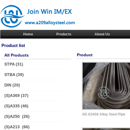
Home
Products
About Us
Product list
Product
All Products
STPA
(31)
STBA
(39)
DIN
(20)
(S)A369
(37)
(S)A335
(46)
JIS G3458 Alloy Steel Pipe
(S)A250
(26)
(S)A213
(66)