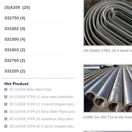
(S)A209
(20)
S32750
(4)
S31802
(4)
S31500
(4)
S31803
(2)
S32760
(2)
S32205
(2)
Hot Product
JIS G3458 Alloy Steel Pipe
JIS G3458 STPA 12 alloy steel pipe/tube
JIS G3458 STPA 12 U bend /shaped alloy steel pipe/tube
JIS G3458 STPA 20 Alloy Steel Pipes price
JIS G3458 STPA 20 seamless alloy steel pipe/tube
JIS G3458 STPA 20 U bend /shaped alloy steel pipe/tube