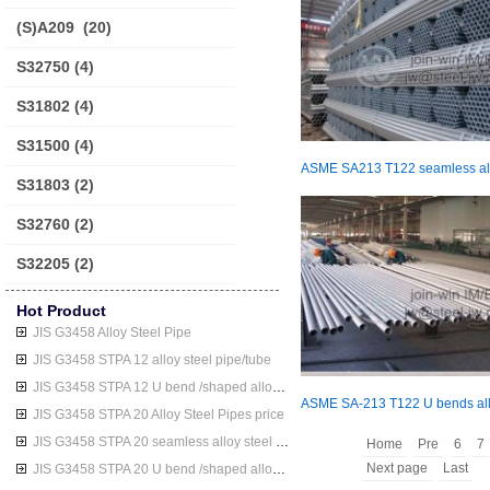
(S)A209
(20)
S32750
(4)
S31802
(4)
S31500
(4)
S31803
(2)
S32760
(2)
S32205
(2)
Hot Product
JIS G3458 Alloy Steel Pipe
JIS G3458 STPA 12 alloy steel pipe/tube
JIS G3458 STPA 12 U bend /shaped alloy steel pipe/tube
JIS G3458 STPA 20 Alloy Steel Pipes price
JIS G3458 STPA 20 seamless alloy steel pipe/tube
Home
Pre
6
7
Next page
Last
JIS G3458 STPA 20 U bend /shaped alloy steel pipe/tube