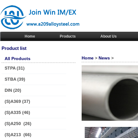
Home
Products
About Us
Product list
Home
>
News
>
All Products
STPA
(31)
STBA
(39)
DIN
(20)
(S)A369
(37)
(S)A335
(46)
(S)A250
(26)
(S)A213
(66)