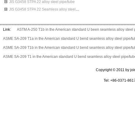
JIS G3458 STPA 22 alloy steel pipe/tube
JIS G3458 STPA 22 Seamless alloy steel pipes
Link:
ASTM A-250 T1b in the American standard U been seamless alloy steel 
ASME SA-209 T1a in the American standard U bend seamless alloy steel pipe/t
ASME SA-209 T1b in the American standard U bend seamless alloy steel pipe/t
ASME SA-209 T1 in the American standard U bend seamless alloy steel pipe/tub
Copyright © 2011 by join 
Tel: +86-0371-861