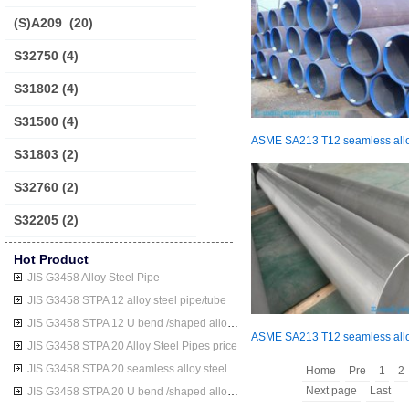
(S)A209
(20)
S32750
(4)
S31802
(4)
S31500
(4)
S31803
(2)
S32760
(2)
S32205
(2)
Hot Product
JIS G3458 Alloy Steel Pipe
JIS G3458 STPA 12 alloy steel pipe/tube
JIS G3458 STPA 12 U bend /shaped alloy steel pipe/tube
JIS G3458 STPA 20 Alloy Steel Pipes price
JIS G3458 STPA 20 seamless alloy steel pipe/tube
Home
Pre
1
2
Next page
Last
JIS G3458 STPA 20 U bend /shaped alloy steel pipe/tube