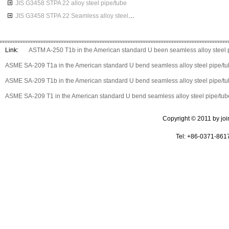
JIS G3458 STPA 22 alloy steel pipe/tube
JIS G3458 STPA 22 Seamless alloy steel pipes
Link:
ASTM A-250 T1b in the American standard U been seamless alloy steel 
ASME SA-209 T1a in the American standard U bend seamless alloy steel pipe/t
ASME SA-209 T1b in the American standard U bend seamless alloy steel pipe/t
ASME SA-209 T1 in the American standard U bend seamless alloy steel pipe/tub
Copyright © 2011 by join 
Tel: +86-0371-861