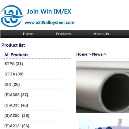
Home
Products
About Us
Product list
Home
>
News
>
All Products
STPA
(31)
STBA
(39)
DIN
(20)
(S)A369
(37)
(S)A335
(46)
(S)A250
(26)
(S)A213
(66)