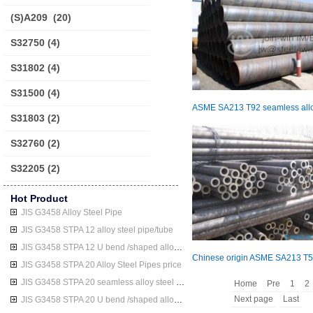
(S)A209
(20)
S32750
(4)
S31802
(4)
S31500
(4)
S31803
(2)
S32760
(2)
S32205
(2)
Hot Product
JIS G3458 Alloy Steel Pipe
JIS G3458 STPA 12 alloy steel pipe/tube
JIS G3458 STPA 12 U bend /shaped alloy steel pipe/tube
JIS G3458 STPA 20 Alloy Steel Pipes price
JIS G3458 STPA 20 seamless alloy steel pipe/tube
Home
Pre
1
2
Next page
Last
JIS G3458 STPA 20 U bend /shaped alloy steel pipe/tube