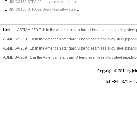
JIS G3458 STPA 22 alloy steel pipe/tube
JIS G3458 STPA 22 Seamless alloy steel pipes
Link:
ASTM A-250 T1b in the American standard U been seamless alloy steel 
ASME SA-209 T1a in the American standard U bend seamless alloy steel pipe/t
ASME SA-209 T1b in the American standard U bend seamless alloy steel pipe/t
ASME SA-209 T1 in the American standard U bend seamless alloy steel pipe/tub
Copyright © 2011 by join 
Tel: +86-0371-861