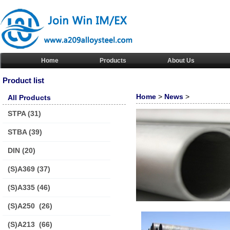
Home
Products
About Us
Product list
Home
>
News
>
All Products
STPA
(31)
STBA
(39)
DIN
(20)
(S)A369
(37)
(S)A335
(46)
(S)A250
(26)
(S)A213
(66)