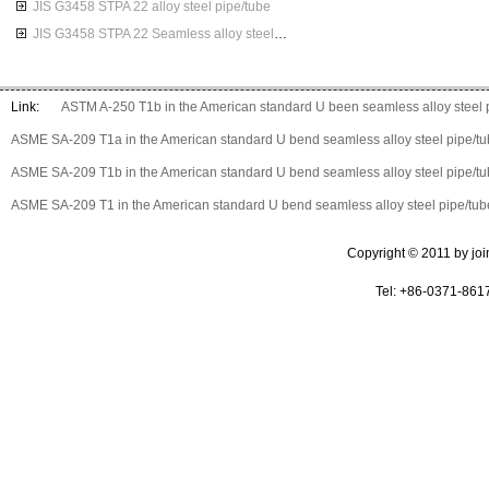
JIS G3458 STPA 22 alloy steel pipe/tube
JIS G3458 STPA 22 Seamless alloy steel pipes
Link:
ASTM A-250 T1b in the American standard U been seamless alloy steel 
ASME SA-209 T1a in the American standard U bend seamless alloy steel pipe/t
ASME SA-209 T1b in the American standard U bend seamless alloy steel pipe/t
ASME SA-209 T1 in the American standard U bend seamless alloy steel pipe/tub
Copyright © 2011 by join 
Tel: +86-0371-861