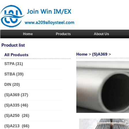
Home
Products
About Us
Product list
Home
>
(S)A369
>
All Products
STPA
(31)
STBA
(39)
DIN
(20)
(S)A369
(37)
(S)A335
(46)
(S)A250
(26)
(S)A213
(66)