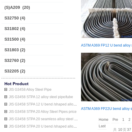
(S)A209
(20)
S32750
(4)
S31802
(4)
S31500
(4)
S31803
(2)
S32760
(2)
S32205
(2)
Hot Product
JIS G3458 Alloy Steel Pipe
JIS G3458 STPA 12 alloy steel pipe/tube
JIS G3458 STPA 12 U bend /shaped alloy steel pipe/tube
JIS G3458 STPA 20 Alloy Steel Pipes price
JIS G3458 STPA 20 seamless alloy steel pipe/tube
Home
Pre
1
2
Last
JIS G3458 STPA 20 U bend /shaped alloy steel pipe/tube
共
10
页
37