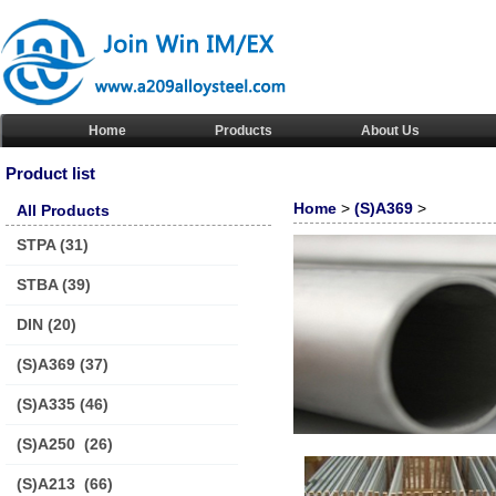
Home
Products
About Us
Product list
Home
>
(S)A369
>
All Products
STPA
(31)
STBA
(39)
DIN
(20)
(S)A369
(37)
(S)A335
(46)
(S)A250
(26)
(S)A213
(66)