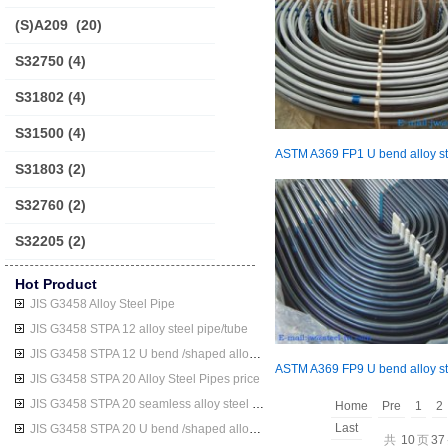
(S)A209
(20)
S32750
(4)
S31802
(4)
S31500
(4)
S31803
(2)
S32760
(2)
S32205
(2)
Hot Product
JIS G3458 Alloy Steel Pipe
JIS G3458 STPA 12 alloy steel pipe/tube
JIS G3458 STPA 12 U bend /shaped alloy steel pipe/tube
JIS G3458 STPA 20 Alloy Steel Pipes price
JIS G3458 STPA 20 seamless alloy steel pipe/tube
Home
Pre
1
2
Last
JIS G3458 STPA 20 U bend /shaped alloy steel pipe/tube
共
10
页
37