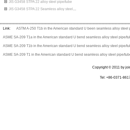
JIS G3458 STPA 22 alloy steel pipe/tube
JIS G3458 STPA 22 Seamless alloy steel pipes
Link:
ASTM A-250 T1b in the American standard U been seamless alloy steel 
ASME SA-209 T1a in the American standard U bend seamless alloy steel pipe/t
ASME SA-209 T1b in the American standard U bend seamless alloy steel pipe/t
ASME SA-209 T1 in the American standard U bend seamless alloy steel pipe/tub
Copyright © 2011 by join 
Tel: +86-0371-861