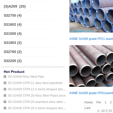
(S)A209
(20)
S32750
(4)
S31802
(4)
S31500
(4)
S31803
(2)
S32760
(2)
S32205
(2)
Hot Product
JIS G3458 Alloy Steel Pipe
JIS G3458 STPA 12 alloy steel pipe/tube
JIS G3458 STPA 12 U bend /shaped alloy steel pipe/tube
JIS G3458 STPA 20 Alloy Steel Pipes price
JIS G3458 STPA 20 seamless alloy steel pipe/tube
Home
Pre
1
2
Last
JIS G3458 STPA 20 U bend /shaped alloy steel pipe/tube
共
10
页
37