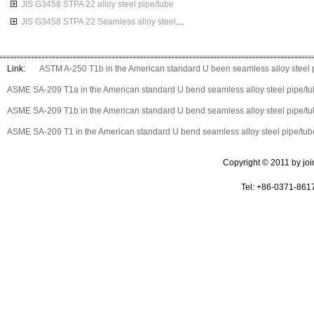
JIS G3458 STPA 22 alloy steel pipe/tube
JIS G3458 STPA 22 Seamless alloy steel pipes
Link:
ASTM A-250 T1b in the American standard U been seamless alloy steel 
ASME SA-209 T1a in the American standard U bend seamless alloy steel pipe/t
ASME SA-209 T1b in the American standard U bend seamless alloy steel pipe/t
ASME SA-209 T1 in the American standard U bend seamless alloy steel pipe/tub
Copyright © 2011 by join 
Tel: +86-0371-861