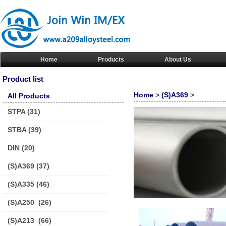
Home
Products
About Us
Product list
Home
>
(S)A369
>
All Products
STPA
(31)
STBA
(39)
DIN
(20)
(S)A369
(37)
(S)A335
(46)
(S)A250
(26)
(S)A213
(66)