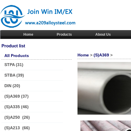
Home
Products
About Us
Product list
Home
>
(S)A369
>
All Products
STPA
(31)
STBA
(39)
DIN
(20)
(S)A369
(37)
(S)A335
(46)
(S)A250
(26)
(S)A213
(66)