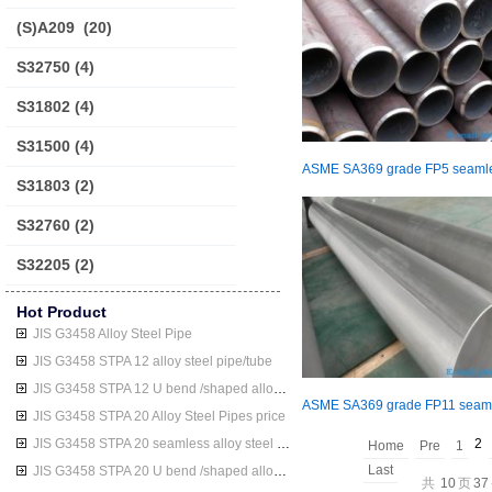
(S)A209
(20)
S32750
(4)
S31802
(4)
S31500
(4)
S31803
(2)
S32760
(2)
S32205
(2)
Hot Product
JIS G3458 Alloy Steel Pipe
JIS G3458 STPA 12 alloy steel pipe/tube
JIS G3458 STPA 12 U bend /shaped alloy steel pipe/tube
JIS G3458 STPA 20 Alloy Steel Pipes price
JIS G3458 STPA 20 seamless alloy steel pipe/tube
2
Home
Pre
1
Last
JIS G3458 STPA 20 U bend /shaped alloy steel pipe/tube
共
10
页
37