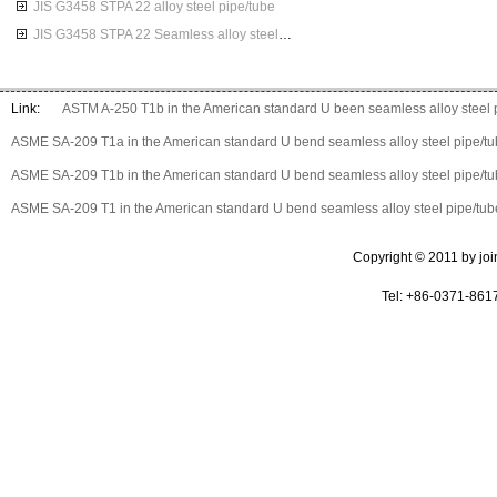
JIS G3458 STPA 22 alloy steel pipe/tube
JIS G3458 STPA 22 Seamless alloy steel pipes
Link:
ASTM A-250 T1b in the American standard U been seamless alloy steel 
ASME SA-209 T1a in the American standard U bend seamless alloy steel pipe/t
ASME SA-209 T1b in the American standard U bend seamless alloy steel pipe/t
ASME SA-209 T1 in the American standard U bend seamless alloy steel pipe/tub
Copyright © 2011 by join 
Tel: +86-0371-861