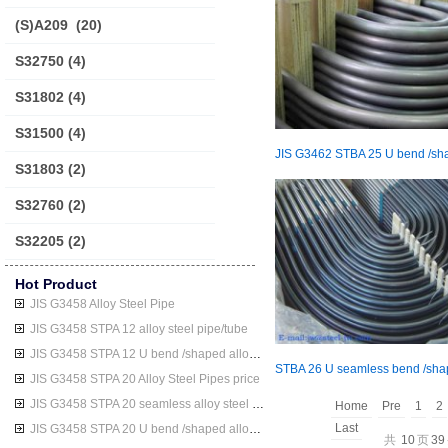
(S)A209
(20)
S32750
(4)
S31802
(4)
S31500
(4)
S31803
(2)
S32760
(2)
S32205
(2)
Hot Product
JIS G3458 Alloy Steel Pipe
JIS G3458 STPA 12 alloy steel pipe/tube
JIS G3458 STPA 12 U bend /shaped alloy steel pipe/tube
JIS G3458 STPA 20 Alloy Steel Pipes price
JIS G3458 STPA 20 seamless alloy steel pipe/tube
Home
Pre
1
2
Last
JIS G3458 STPA 20 U bend /shaped alloy steel pipe/tube
共
10
页
39