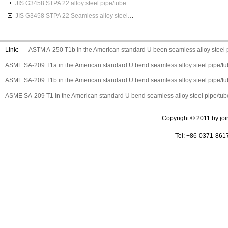
JIS G3458 STPA 22 alloy steel pipe/tube
JIS G3458 STPA 22 Seamless alloy steel pipes
Link:
ASTM A-250 T1b in the American standard U been seamless alloy steel 
ASME SA-209 T1a in the American standard U bend seamless alloy steel pipe/t
ASME SA-209 T1b in the American standard U bend seamless alloy steel pipe/t
ASME SA-209 T1 in the American standard U bend seamless alloy steel pipe/tub
Copyright © 2011 by join 
Tel: +86-0371-861