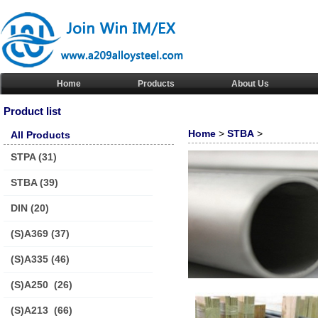
Home
Products
About Us
Product list
Home
>
STBA
>
All Products
STPA
(31)
STBA
(39)
DIN
(20)
(S)A369
(37)
(S)A335
(46)
(S)A250
(26)
(S)A213
(66)