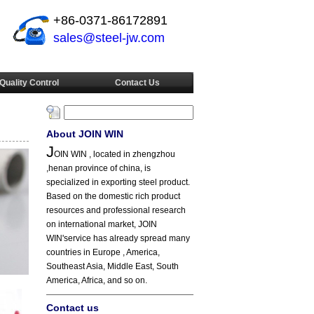
+86-0371-86172891
sales@steel-jw.com
Quality Control
Contact Us
About JOIN WIN
J
OIN WIN , located in zhengzhou
,henan province of china, is
specialized in exporting steel product.
Based on the domestic rich product
resources and professional research
on international market, JOIN
WIN'service has already spread many
countries in Europe , America,
Southeast Asia, Middle East, South
America, Africa, and so on.
Contact us