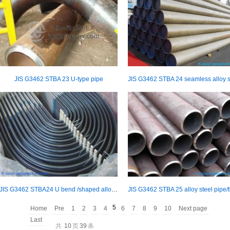
JIS G3462 STBA 23 U-type pipe
JIS G3462 STBA24 U bend /shaped alloy steel pipe/tube
5
Home
Pre
1
2
3
4
6
7
8
9
10
Next page
Last
共
10
页
39
条