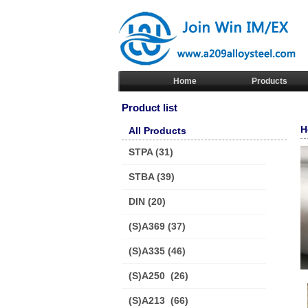
Home
Products
Product list
H
All Products
STPA
(31)
STBA
(39)
DIN
(20)
(S)A369
(37)
(S)A335
(46)
(S)A250
(26)
(S)A213
(66)