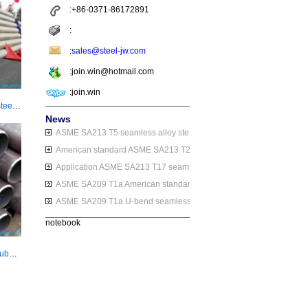
:+86-0371-86172891
:
:
sales@steel-jw.com
:join.win@hotmail.com
:join.win
JIS G3462 STBA 24 seamless alloy steel pipe/tube
News
ASME SA213 T5 seamless alloy steel tube application
American standard ASME SA213 T2 seamless alloy steel tube
Application ASME SA213 T17 seamless alloy steel tube
ASME SA209 T1a American standard seamless alloy steel pipe
ASME SA209 T1a U-bend seamless alloy steel pipe application
notebook
JIS G3462 STBA 25 alloy steel pipe/tube for boiler or heat exchanger purpose