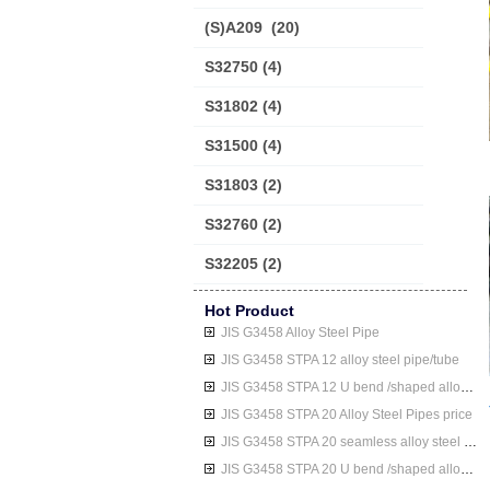
(S)A209
(20)
S32750
(4)
S31802
(4)
S31500
(4)
S31803
(2)
S32760
(2)
S32205
(2)
Hot Product
JIS G3458 Alloy Steel Pipe
JIS G3458 STPA 12 alloy steel pipe/tube
JIS G3458 STPA 12 U bend /shaped alloy steel pipe/tube
JIS G3458 STPA 20 Alloy Steel Pipes price
JIS G3458 STPA 20 seamless alloy steel pipe/tube
JIS G3458 STPA 20 U bend /shaped alloy steel pipe/tube