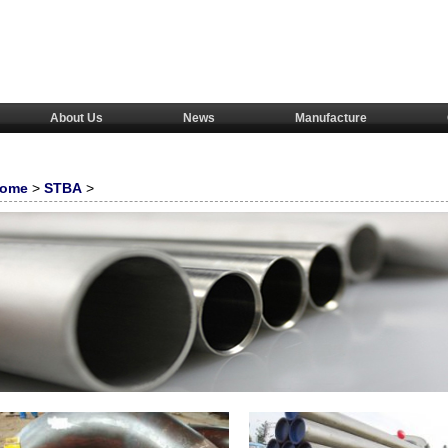
About Us
News
Manufacture
ome
>
STBA
>