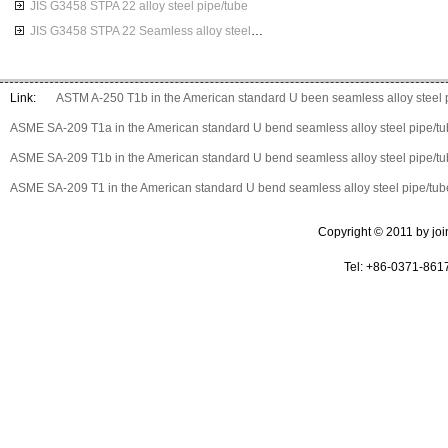
JIS G3458 STPA 22 alloy steel pipe/tube
JIS G3458 STPA 22 Seamless alloy steel pipes
Link:
ASTM A-250 T1b in the American standard U been seamless alloy steel 
ASME SA-209 T1a in the American standard U bend seamless alloy steel pipe/t
ASME SA-209 T1b in the American standard U bend seamless alloy steel pipe/t
ASME SA-209 T1 in the American standard U bend seamless alloy steel pipe/tub
Copyright © 2011 by join 
Tel: +86-0371-861