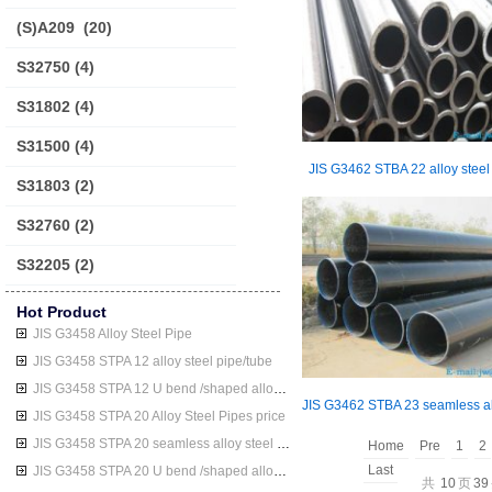
(S)A209
(20)
S32750
(4)
S31802
(4)
S31500
(4)
JIS G3462 STBA 22 alloy steel
S31803
(2)
S32760
(2)
S32205
(2)
Hot Product
JIS G3458 Alloy Steel Pipe
JIS G3458 STPA 12 alloy steel pipe/tube
JIS G3458 STPA 12 U bend /shaped alloy steel pipe/tube
JIS G3458 STPA 20 Alloy Steel Pipes price
JIS G3458 STPA 20 seamless alloy steel pipe/tube
Home
Pre
1
2
Last
JIS G3458 STPA 20 U bend /shaped alloy steel pipe/tube
共
10
页
39