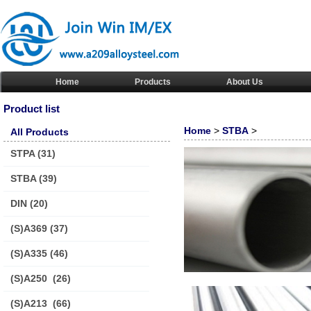
Home
Products
About Us
Product list
Home
>
STBA
>
All Products
STPA
(31)
STBA
(39)
DIN
(20)
(S)A369
(37)
(S)A335
(46)
(S)A250
(26)
(S)A213
(66)