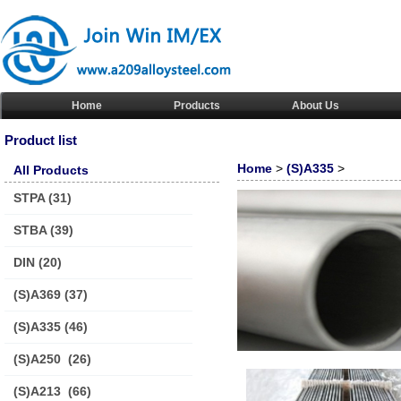
Home
Products
About Us
Product list
Home
>
(S)A335
>
All Products
STPA
(31)
STBA
(39)
DIN
(20)
(S)A369
(37)
(S)A335
(46)
(S)A250
(26)
(S)A213
(66)