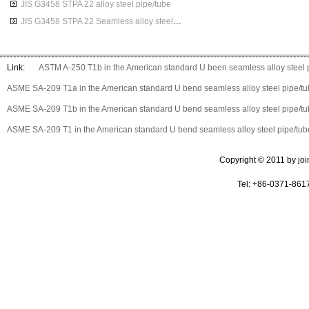
JIS G3458 STPA 22 alloy steel pipe/tube
JIS G3458 STPA 22 Seamless alloy steel pipes
Link:
ASTM A-250 T1b in the American standard U been seamless alloy steel 
ASME SA-209 T1a in the American standard U bend seamless alloy steel pipe/t
ASME SA-209 T1b in the American standard U bend seamless alloy steel pipe/t
ASME SA-209 T1 in the American standard U bend seamless alloy steel pipe/tub
Copyright © 2011 by join 
Tel: +86-0371-861