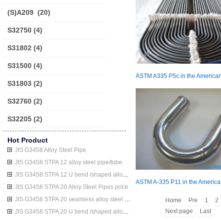
(S)A209
(20)
S32750
(4)
S31802
(4)
S31500
(4)
S31803
(2)
S32760
(2)
S32205
(2)
Hot Product
JIS G3458 Alloy Steel Pipe
JIS G3458 STPA 12 alloy steel pipe/tube
JIS G3458 STPA 12 U bend /shaped alloy steel pipe/tube
JIS G3458 STPA 20 Alloy Steel Pipes price
JIS G3458 STPA 20 seamless alloy steel pipe/tube
Home
Pre
1
2
Next page
Last
JIS G3458 STPA 20 U bend /shaped alloy steel pipe/tube