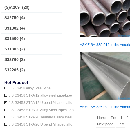
(S)A209
(20)
S32750
(4)
S31802
(4)
S31500
(4)
S31803
(2)
S32760
(2)
S32205
(2)
Hot Product
JIS G3458 Alloy Steel Pipe
JIS G3458 STPA 12 alloy steel pipe/tube
JIS G3458 STPA 12 U bend /shaped alloy steel pipe/tube
JIS G3458 STPA 20 Alloy Steel Pipes price
JIS G3458 STPA 20 seamless alloy steel pipe/tube
Home
Pre
1
2
Next page
Last
JIS G3458 STPA 20 U bend /shaped alloy steel pipe/tube