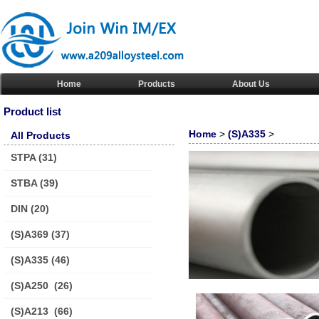
Home
Products
About Us
Product list
Home
>
(S)A335
>
All Products
STPA
(31)
STBA
(39)
DIN
(20)
(S)A369
(37)
(S)A335
(46)
(S)A250
(26)
(S)A213
(66)