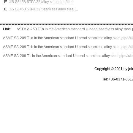
JIS G3458 STPA 22 alloy steel pipe/tube
JIS G3458 STPA 22 Seamless alloy steel pipes
Link:
ASTM A-250 T1b in the American standard U been seamless alloy steel 
ASME SA-209 T1a in the American standard U bend seamless alloy steel pipe/t
ASME SA-209 T1b in the American standard U bend seamless alloy steel pipe/t
ASME SA-209 T1 in the American standard U bend seamless alloy steel pipe/tub
Copyright © 2011 by join 
Tel: +86-0371-861