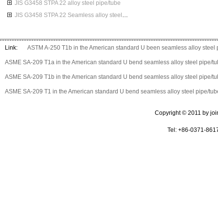
JIS G3458 STPA 22 alloy steel pipe/tube
JIS G3458 STPA 22 Seamless alloy steel pipes
Link:
ASTM A-250 T1b in the American standard U been seamless alloy steel 
ASME SA-209 T1a in the American standard U bend seamless alloy steel pipe/t
ASME SA-209 T1b in the American standard U bend seamless alloy steel pipe/t
ASME SA-209 T1 in the American standard U bend seamless alloy steel pipe/tub
Copyright © 2011 by join 
Tel: +86-0371-861