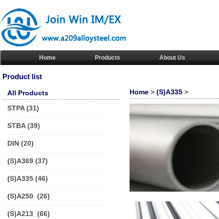
Home
Products
About Us
Product list
Home
>
(S)A335
>
All Products
STPA
(31)
STBA
(39)
DIN
(20)
(S)A369
(37)
(S)A335
(46)
(S)A250
(26)
(S)A213
(66)