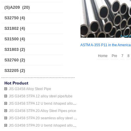
(S)A209
(20)
S32750
(4)
S31802
(4)
S31500
(4)
S31803
(2)
Home
Pre
7
8
S32760
(2)
S32205
(2)
Hot Product
JIS G3458 Alloy Steel Pipe
JIS G3458 STPA 12 alloy steel pipe/tube
JIS G3458 STPA 12 U bend /shaped alloy steel pipe/tube
JIS G3458 STPA 20 Alloy Steel Pipes price
JIS G3458 STPA 20 seamless alloy steel pipe/tube
JIS G3458 STPA 20 U bend /shaped alloy steel pipe/tube