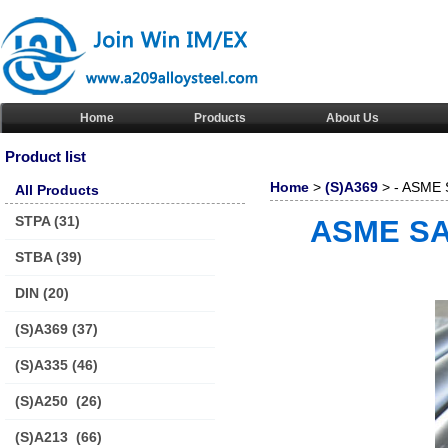
Home
Products
About Us
Product list
Home
>
(S)A369
> - ASME S
All Products
STPA
(31)
ASME SA3
STBA
(39)
DIN
(20)
(S)A369
(37)
(S)A335
(46)
(S)A250
(26)
(S)A213
(66)