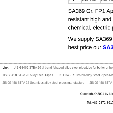
SA369 Gr. FP1 App
resistant high and 
chemical, electric
We supply SA369 G
best price.our
SA3
Link:
JIS G3462 STBA 26 U bend /shaped alloy steel pipe/tube for boiler or 
JIS G3458 STPA 20 Alloy Steel Pipes
JIS G3458 STPA 20 Alloy Steel Pipes M
JIS G3458 STPA 22 Seamless alloy steel pipes manufacture
JIS G3458 STPA 2
Copyright © 2011 by join 
Tel: +86-0371-861