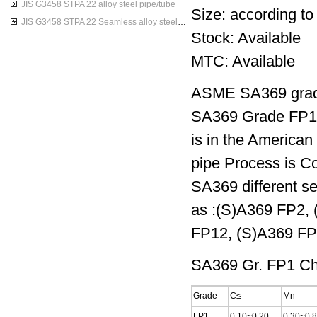
JIS G3458 STPA 22 alloy steel pipe/tube
Size: according to
JIS G3458 STPA 22 Seamless alloy steel pipes
Stock: Available
MTC: Available
ASME SA369 grade
SA369 Grade FP1 i
is in the America
pipe Process is Co
SA369 different se
as :(S)A369 FP2,
FP12, (S)A369 FP
SA369 Gr. FP1 Ch
Grade
C≤
Mn
FP1
0.10~0.20
0.30~0.