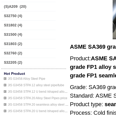
(S)A209
(20)
S32750
(4)
S31802
(4)
S31500
(4)
S31803
(2)
ASME SA369 grad
S32760
(2)
Product:
ASME SA3
S32205
(2)
grade FP1 alloy s
Hot Product
grade FP1 seamle
JIS G3458 Alloy Steel Pipe
JIS G3458 STPA 12 alloy steel pipe/tube
Grade: SA369 gr
JIS G3458 STPA 12 U bend /shaped alloy steel pipe/tube
Standard: ASME 
JIS G3458 STPA 20 Alloy Steel Pipes price
Product type:
seam
JIS G3458 STPA 20 seamless alloy steel pipe/tube
JIS G3458 STPA 20 U bend /shaped alloy steel pipe/tube
Process: Cold finis