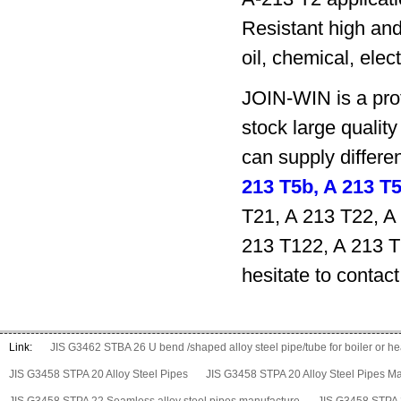
Resistant high and
oil, chemical, elec
JOIN-WIN is a prof
stock large qualit
can supply differ
213 T5b, A 213 T
T21, A 213 T22, A
213 T122, A 213 T
hesitate to contact
Link:
JIS G3462 STBA 26 U bend /shaped alloy steel pipe/tube for boiler or 
JIS G3458 STPA 20 Alloy Steel Pipes
JIS G3458 STPA 20 Alloy Steel Pipes M
JIS G3458 STPA 22 Seamless alloy steel pipes manufacture
JIS G3458 STPA 2