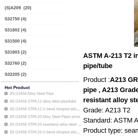
(S)A209
(20)
S32750
(4)
S31802
(4)
S31500
(4)
S31803
(2)
ASTM A-213 T2 in
S32760
(2)
pipe/tube
S32205
(2)
Product :
A213 GR 
Hot Product
pipe , A213 Grade
JIS G3458 Alloy Steel Pipe
resistant alloy st
JIS G3458 STPA 12 alloy steel pipe/tube
Grade: A213 T2
JIS G3458 STPA 12 U bend /shaped alloy steel pipe/tube
JIS G3458 STPA 20 Alloy Steel Pipes price
Standard: ASTM 
JIS G3458 STPA 20 seamless alloy steel pipe/tube
Product type: seaml
JIS G3458 STPA 20 U bend /shaped alloy steel pipe/tube