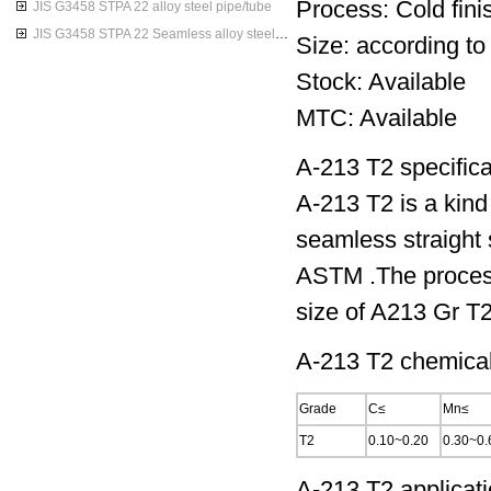
Process: Cold finis
JIS G3458 STPA 22 alloy steel pipe/tube
JIS G3458 STPA 22 Seamless alloy steel pipes
Size: according to
Stock: Available
MTC: Available
A-213 T2 specifica
A-213 T2 is a kind 
seamless straight 
ASTM .The processi
size of A213 Gr T2
A-213 T2 chemical
Grade
C≤
Mn≤
T2
0.10~0.20
0.30~0.
A-213 T2 applicati