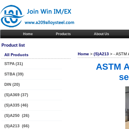
Home
Products
About Us
Product list
Home
>
(S)A213
> - ASTM A
All Products
steel pipe/tube
STPA
(31)
ASTM A-
STBA
(39)
se
DIN
(20)
(S)A369
(37)
(S)A335
(46)
(S)A250
(26)
(S)A213
(66)