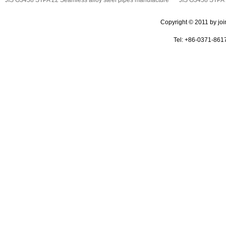
Copyright © 2011 by join 
Tel: +86-0371-861