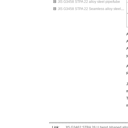
JIS G3458 STPA 22 alloy steel pipe/tube
JIS G3458 STPA 22 Seamless alloy steel pipes
A
A
A
y
A
R
J
m
T
n
Link:
JIS G3462 STBA 26 U bend /shaped alloy 