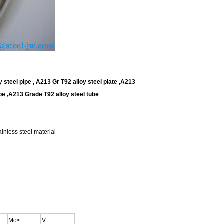
steel pipe , A213 Gr T92 alloy steel plate ,A213
e ,A213 Grade T92 alloy steel tube
inless steel material
Mo≤
V