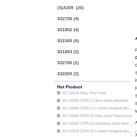
(S)A209
(20)
S32750
(4)
S31802
(4)
A
S31500
(4)
P
S31803
(2)
G
S32760
(2)
S32205
(2)
P
Hot Product
P
JIS G3458 Alloy Steel Pipe
S
JIS G3458 STPA 12 alloy steel pipe/tube
S
JIS G3458 STPA 12 U bend /shaped alloy steel pipe/tube
M
JIS G3458 STPA 20 Alloy Steel Pipes price
A
JIS G3458 STPA 20 seamless alloy steel pipe/tube
JIS G3458 STPA 20 U bend /shaped alloy steel pipe/tube