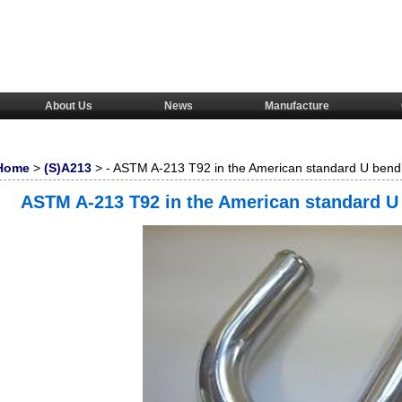
About Us
News
Manufacture
Home
>
(S)A213
> - ASTM A-213 T92 in the American standard U bend 
steel pipe/tube
ASTM A-213 T92 in the American standard U 