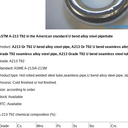
STM A-213 T92 in the American standard U bend alloy steel pipe/tube
roduct :
A213 Gr T92 U bend alloy steel pipe, A213 Gr T92 U bend seamless alloy 
rade T92 seamless alloy steel pipe, A213 Grade T92 U bend seamless steel tub
Grade: A213 T92
Standard: ASME A-213/A-213M
roduct type: Hot rolled welded steel tube,seamless pipe,U bend alloy steel pipe, sta
rocess: Cold finished or hot finished.
ize: according to order
tock: Available
TC: Available
-213 T92 chemical composition (%) :
Grade
C≤
Mn≤
P≤
S≤
Si≤
Cr≤