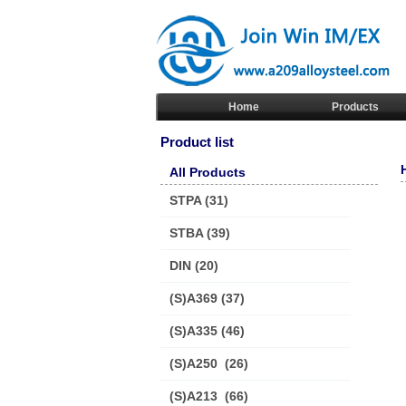
Home
Products
Product list
All Products
STPA
(31)
STBA
(39)
DIN
(20)
(S)A369
(37)
(S)A335
(46)
(S)A250
(26)
(S)A213
(66)