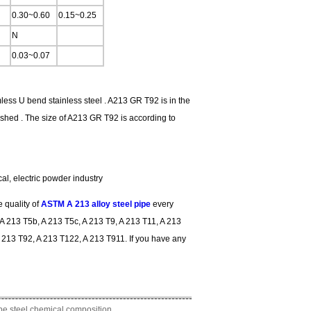
0.30~0.60
0.15~0.25
N
0.03~0.07
mless U bend stainless steel . A213 GR T92 is in the
shed . The size of A213 GR T92 is according to
cal, electric powder industry
 quality of
ASTM A 213 alloy steel pipe
every
A 213 T5b, A 213 T5c, A 213 T9, A 213 T11, A 213
 213 T92, A 213 T122, A 213 T911. If you have any
ype steel chemical composition