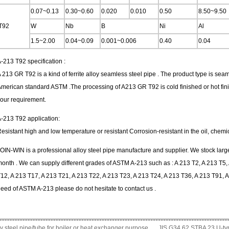
0.07~0.13
0.30~0.60
0.020
0.010
0.50
8.50~9.50
T92
W
Nb
B
Ni
Al
1.5~2.00
0.04~0.09
0.001~0.006
0.40
0.04
-213 T92 specification :
 213 GR T92 is a kind of ferrite alloy seamless steel pipe . The product type is sea
merican standard ASTM .The processing of A213 GR T92 is cold finished or hot fini
our requirement.
-213 T92 application:
esistant high and low temperature or resistant Corrosion-resistant in the oil, chemi
OIN-WIN is a professional alloy steel pipe manufacture and supplier. We stock large
onth . We can supply different grades of ASTM A-213 such as : A 213 T2, A 213 T5, 
12, A 213 T17, A 213 T21, A 213 T22, A 213 T23, A 213 T24, A 213 T36, A 213 T91, A
eed of ASTM A-213 please do not hesitate to contact us .
steel pipe/tube for boiler or heat exchanger purpose
JIS G34 ​​62 STBA 23 U-t