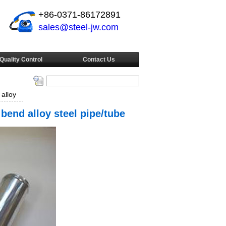
+86-0371-86172891
sales@steel-jw.com
Quality Control
Contact Us
alloy
bend alloy steel pipe/tube