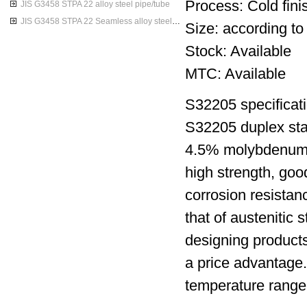
Process: Cold finis
JIS G3458 STPA 22 alloy steel pipe/tube
JIS G3458 STPA 22 Seamless alloy steel pipes
Size: according to
Stock: Available
MTC: Available
S32205 specificati
S32205 duplex sta
4.5% molybdenum ni
high strength, goo
corrosion resistan
that of austenitic 
designing products
a price advantage.T
temperature range