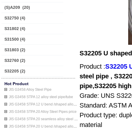
(S)A209
(20)
S32750
(4)
S31802
(4)
S31500
(4)
S31803
(2)
S32205 U shaped d
S32760
(2)
Product :
S32205 U
S32205
(2)
steel pipe , S3220
Hot Product
pipe,S32205 high 
JIS G3458 Alloy Steel Pipe
Grade: UNS S322
JIS G3458 STPA 12 alloy steel pipe/tube
Standard: ASTM 
JIS G3458 STPA 12 U bend /shaped alloy steel pipe/tube
JIS G3458 STPA 20 Alloy Steel Pipes price
Product type: dupl
JIS G3458 STPA 20 seamless alloy steel pipe/tube
material
JIS G3458 STPA 20 U bend /shaped alloy steel pipe/tube