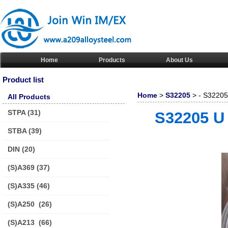
Home
Products
About Us
Product list
Home
>
S32205
> - S32205 
All Products
STPA
(31)
S32205 U 
STBA
(39)
DIN
(20)
(S)A369
(37)
(S)A335
(46)
(S)A250
(26)
(S)A213
(66)