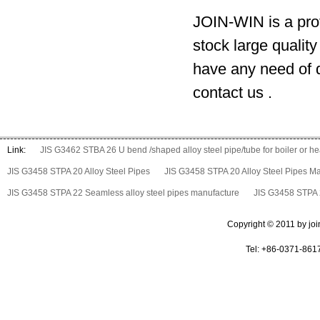
JOIN-WIN is a prof
stock large qualit
have any need of d
contact us .
Link:
JIS G3462 STBA 26 U bend /shaped alloy steel pipe/tube for boiler or 
JIS G3458 STPA 20 Alloy Steel Pipes
JIS G3458 STPA 20 Alloy Steel Pipes M
JIS G3458 STPA 22 Seamless alloy steel pipes manufacture
JIS G3458 STPA 2
Copyright © 2011 by join 
Tel: +86-0371-861