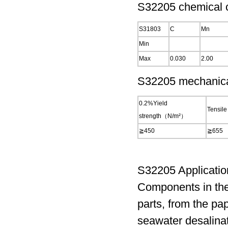
S32205 chemical c
S31803
C
Mn
Min
Max
0.030
2.00
S32205 mechanical
0.2%Yield
Tensile
strength（N/m²）
≧450
≧655
S32205 Applicatio
Components in the
parts, from the pa
seawater desalinat