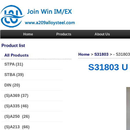
Home
Products
About Us
Product list
Home
>
S31803
> - S31803 
All Products
STPA
(31)
S31803 U 
STBA
(39)
DIN
(20)
(S)A369
(37)
(S)A335
(46)
(S)A250
(26)
(S)A213
(66)