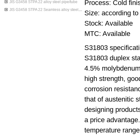
Process: Cold finis
JIS G3458 STPA 22 alloy steel pipe/tube
JIS G3458 STPA 22 Seamless alloy steel pipes
Size: according to
Stock: Available
MTC: Available
S31803 specificati
S31803 duplex sta
4.5% molybdenum ni
high strength, goo
corrosion resistan
that of austenitic 
designing products
a price advantage.T
temperature range