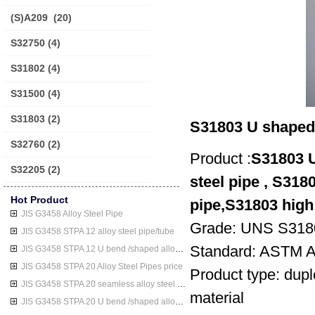
(S)A209
(20)
S32750
(4)
S31802
(4)
S31500
(4)
S31803
(2)
S31803 U shaped d
S32760
(2)
Product :
S31803 U
S32205
(2)
steel pipe , S3180
Hot Product
pipe,S31803 high 
JIS G3458 Alloy Steel Pipe
Grade: UNS S318
JIS G3458 STPA 12 alloy steel pipe/tube
Standard: ASTM 
JIS G3458 STPA 12 U bend /shaped alloy steel pipe/tube
JIS G3458 STPA 20 Alloy Steel Pipes price
Product type: dupl
JIS G3458 STPA 20 seamless alloy steel pipe/tube
material
JIS G3458 STPA 20 U bend /shaped alloy steel pipe/tube