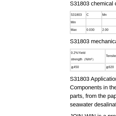
S31803 chemical c
S31803
C
Mn
Min
Max
0.030
2.00
S31803 mechanical
0.2%Yield
Tensil
strength（N/m²）
≧450
≧620
S31803 Applicatio
Components in the
parts, from the pa
seawater desalinat