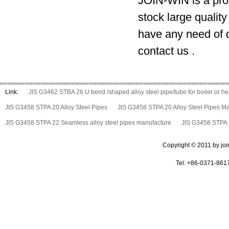
JOIN-WIN is a prof
stock large qualit
have any need of d
contact us .
Link:
JIS G3462 STBA 26 U bend /shaped alloy steel pipe/tube for boiler or 
JIS G3458 STPA 20 Alloy Steel Pipes
JIS G3458 STPA 20 Alloy Steel Pipes M
JIS G3458 STPA 22 Seamless alloy steel pipes manufacture
JIS G3458 STPA 2
Copyright © 2011 by join 
Tel: +86-0371-861