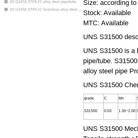
Size: according to
JIS G3458 STPA 22 alloy steel pipe/tube
JIS G3458 STPA 22 Seamless alloy steel pipes
Stock: Available
MTC: Available
UNS S31500 descr
UNS S31500 is a k
pipe/tube. S31500
alloy steel pipe Pr
UNS S31500 Chemi
grade
C
Mn
S31500
0.03
1.30~2.00
UNS S31500 Mecha