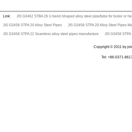
Link:
JIS G3462 STBA 26 U bend /shaped alloy steel pipe/tube for boiler or 
JIS G3458 STPA 20 Alloy Steel Pipes
JIS G3458 STPA 20 Alloy Steel Pipes M
JIS G3458 STPA 22 Seamless alloy steel pipes manufacture
JIS G3458 STPA 2
Copyright © 2011 by join 
Tel: +86-0371-861