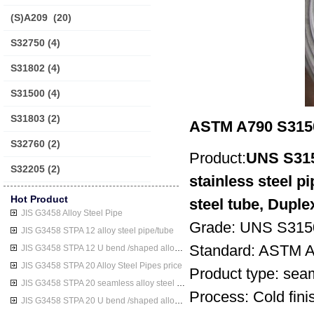
(S)A209
(20)
S32750
(4)
S31802
(4)
S31500
(4)
S31803
(2)
ASTM A790 S31500
S32760
(2)
Product:
UNS S315
S32205
(2)
stainless steel 
Hot Product
steel tube, Duple
JIS G3458 Alloy Steel Pipe
Grade: UNS S315
JIS G3458 STPA 12 alloy steel pipe/tube
Standard: ASTM
JIS G3458 STPA 12 U bend /shaped alloy steel pipe/tube
JIS G3458 STPA 20 Alloy Steel Pipes price
Product type: seam
JIS G3458 STPA 20 seamless alloy steel pipe/tube
Process: Cold finis
JIS G3458 STPA 20 U bend /shaped alloy steel pipe/tube