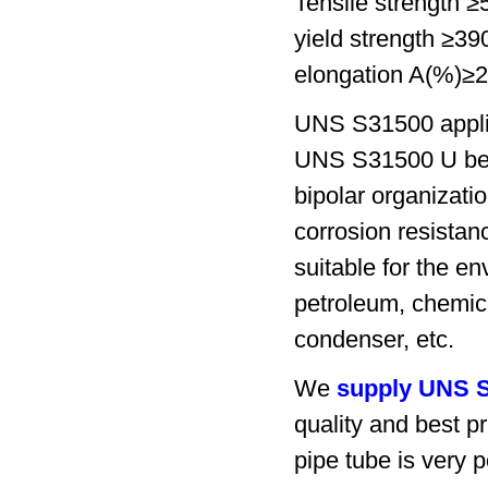
Tensile strength 
yield strength ≥3
elongation A(%)≥
UNS S31500 appli
UNS S31500 U bend 
bipolar organizatio
corrosion resistan
suitable for the en
petroleum, chemica
condenser, etc.
We
supply UNS S
quality and best 
pipe tube is very p