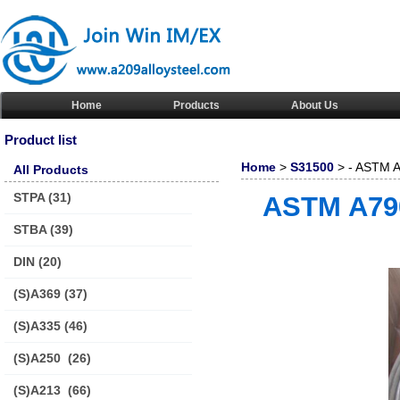
Home
Products
About Us
Product list
Home
>
S31500
> - ASTM A
All Products
pipe/tube
STPA
(31)
ASTM A790
STBA
(39)
DIN
(20)
(S)A369
(37)
(S)A335
(46)
(S)A250
(26)
(S)A213
(66)